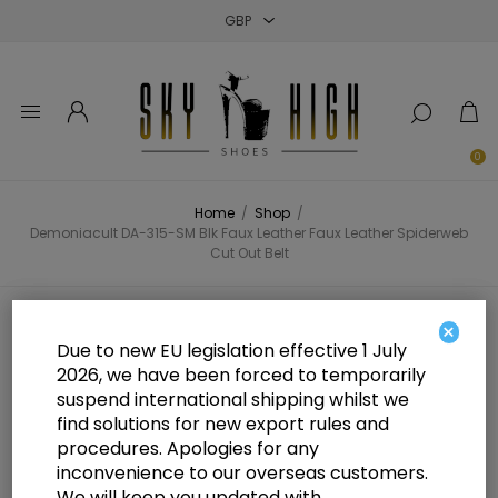
Close
Close
Close
0
Home
/
Shop
/
Demoniacult DA-315-SM Blk Faux Leather Faux Leather Spiderweb
Cut Out Belt
Demoniacult DA-315-SM Blk Faux
×
Due to new EU legislation effective 1 July
Leather Faux Leather Spiderweb
2026, we have been forced to temporarily
suspend international shipping whilst we
Cut Out Belt
find solutions for new export rules and
procedures. Apologies for any
inconvenience to our overseas customers.
We will keep you updated with