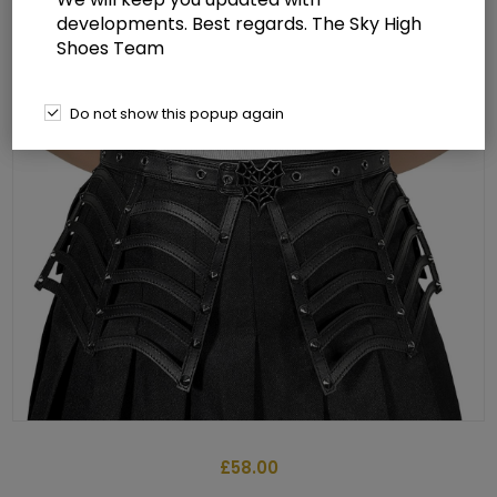
developments. Best regards. The Sky High
Shoes Team
Do not show this popup again
£58.00