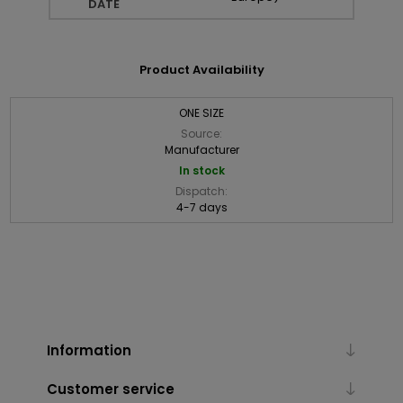
DATE
Product Availability
ONE SIZE
Source:
Manufacturer
In stock
Dispatch:
4-7 days
Information
Customer service