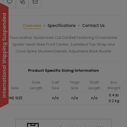
International Shipping Suspended
Overview
Specifications
Contact Us
Faux Leather Spiderweb Cut Out Belt Featuring Ornamental
Spider Heart Web Front Center, Eyeletted Top Strap and
Cone Spike Studded Details, Adjustable Back Buckle
Product Specific Sizing Information
Sole
Calf
Thigh
Shaft
Box
Size
Length
Size
Size
Length
Weight
0.4 lb
ONE SIZE
n/a
n/a
n/a
0.2 kg