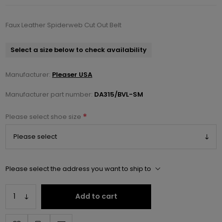
Faux Leather Spiderweb Cut Out Belt
Select a size below to check availability
Manufacturer:
Pleaser USA
Manufacturer part number:
DA315/BVL-SM
*
Please select shoe size
Please select the address you want to ship to
Add to cart