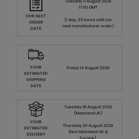
Tuesday
11
August
2026
17:00 GMT
OUR NEXT
(
1 day, 23 hours until our
ORDER
next manufacturer order
)
DATE
YOUR
Friday
14
August
2026
ESTIMATED
SHIPPING
DATE
Tuesday
18
August
2026
(Mainland UK)
YOUR
Thursday
20
August
2026
ESTIMATED
(Non Mainland UK &
DELIVERY
Europe)