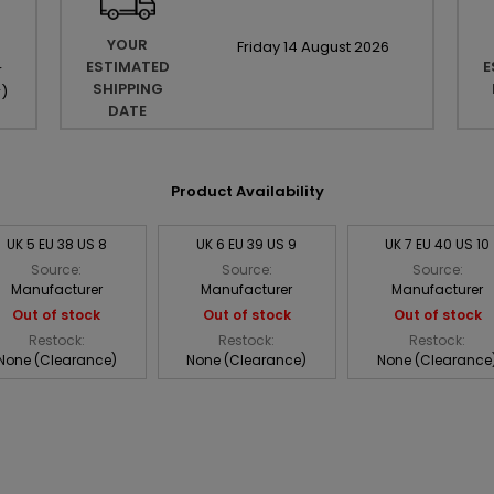
YOUR
Friday
14
August
2026
ESTIMATED
E
r
SHIPPING
r
)
DATE
Product Availability
UK 5 EU 38 US 8
UK 6 EU 39 US 9
UK 7 EU 40 US 10
Source:
Source:
Source:
Manufacturer
Manufacturer
Manufacturer
Out of stock
Out of stock
Out of stock
Restock:
Restock:
Restock:
None (Clearance)
None (Clearance)
None (Clearance