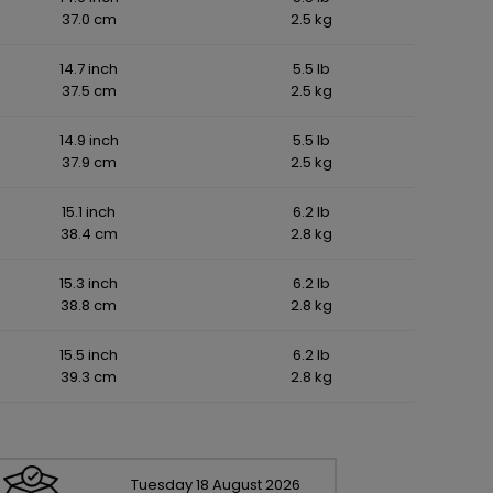
37.0 cm
2.5 kg
14.7 inch
5.5 lb
37.5 cm
2.5 kg
14.9 inch
5.5 lb
37.9 cm
2.5 kg
15.1 inch
6.2 lb
38.4 cm
2.8 kg
15.3 inch
6.2 lb
38.8 cm
2.8 kg
15.5 inch
6.2 lb
39.3 cm
2.8 kg
Tuesday
18
August
2026