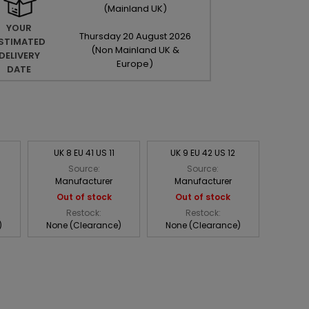
(Mainland UK)
YOUR
Thursday
20
August
2026
STIMATED
(Non Mainland UK &
DELIVERY
Europe)
DATE
UK 8 EU 41 US 11
UK 9 EU 42 US 12
Source:
Source:
Manufacturer
Manufacturer
Out of stock
Out of stock
Restock:
Restock:
)
None (Clearance)
None (Clearance)