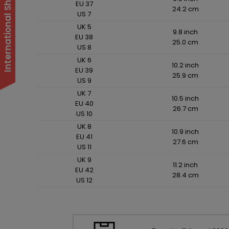
EU 37
24.2 cm
US 7
UK 5
9.8 inch
EU 38
25.0 cm
US 8
UK 6
10.2 inch
EU 39
25.9 cm
US 9
UK 7
10.5 inch
EU 40
26.7 cm
US 10
UK 8
10.9 inch
EU 41
27.6 cm
US 11
UK 9
11.2 inch
EU 42
28.4 cm
US 12