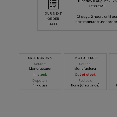
Tuesday
11
August
2026
17:00 GMT
OUR NEXT
(
2 days, 2 hours until ou
ORDER
next manufacturer orde
DATE
UK 3 EU 36 US 6
UK 4 EU 37 US 7
Source:
Source:
Manufacturer
Manufacturer
In stock
Out of stock
Dispatch:
Restock:
4-7 days
None (Clearance)