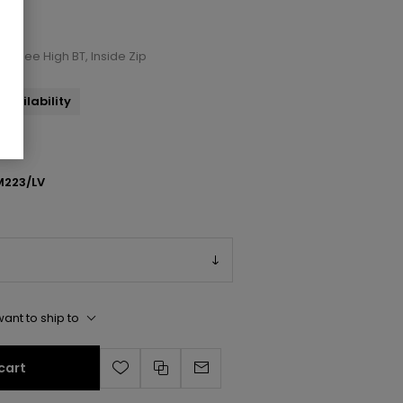
t Knee High BT, Inside Zip
availability
223/LV
ant to ship to
cart