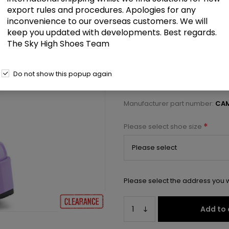
£80.00
export rules and procedures. Apologies for any
inconvenience to our overseas customers. We will
keep you updated with developments. Best regards.
5" Chunky Heel, 3" P/F Open Fron
The Sky High Shoes Team
Select a size below to check 
Do not show this popup again
Manufacturer:
Pleaser USA
Manufacturer part number:
CAM
*
Please select shoe size
Please select the address you w
Add to 