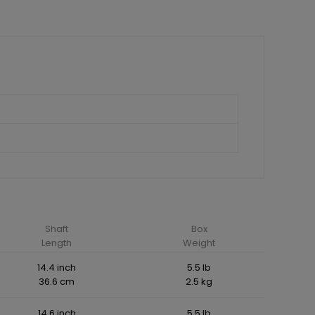
Shaft
Box
Length
Weight
14.4 inch
5.5 lb
36.6 cm
2.5 kg
14.6 inch
5.5 lb