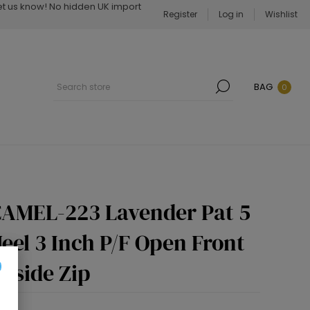
Let us know! No hidden UK import
Register
Log in
Wishlist
BAG
0
AMEL-223 Lavender Pat 5
eel 3 Inch P/F Open Front
nside Zip