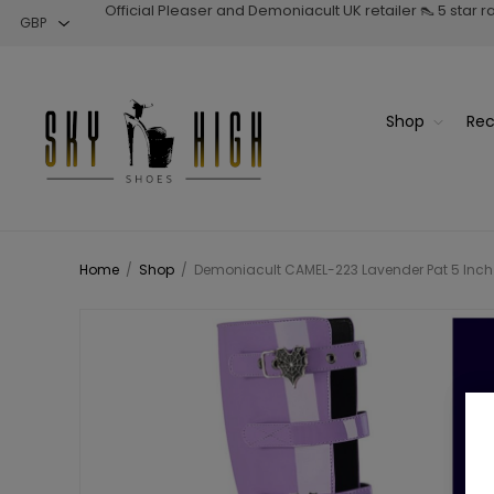
Official Pleaser and Demoniacult UK retailer 👠 5 star 
Shop
Rec
Home
/
Shop
/
Demoniacult CAMEL-223 Lavender Pat 5 Inch C