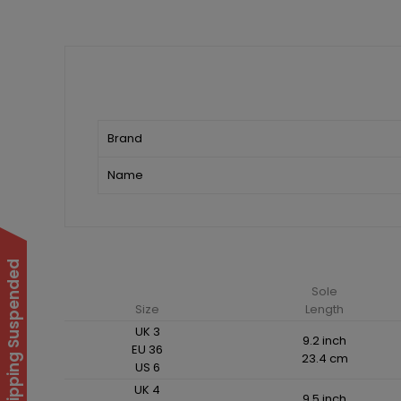
Brand
Name
International Shipping Suspended
Sole
Size
Length
UK 3
9.2 inch
EU 36
23.4 cm
US 6
UK 4
9.5 inch