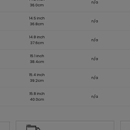
n/a
36.0cm
14.5 inch
n/a
36.8cm
14.8 inch
n/a
37.6cm
15.1 inch
n/a
38.4cm
15.4 inch
n/a
39.2cm
15.8 inch
n/a
40.0cm