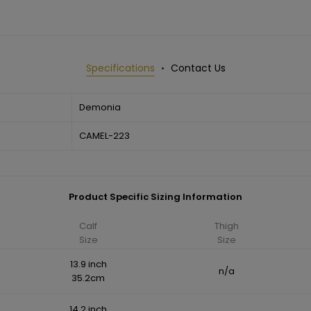
Specifications
Contact Us
Demonia
CAMEL-223
Product Specific Sizing Information
Calf
Thigh
Size
Size
13.9 inch
n/a
35.2cm
14.2 inch