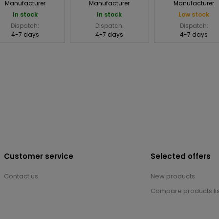
Manufacturer
Manufacturer
Manufacturer
In stock
In stock
Low stock
Dispatch:
Dispatch:
Dispatch:
4-7 days
4-7 days
4-7 days
Customer service
Selected offers
Contact us
New products
Compare products lis