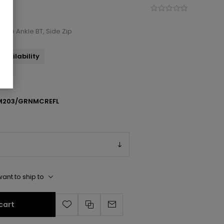
ce-Up Ankle BT, Side Zip
availability
M203/GRNMCREFL
ant to ship to
cart