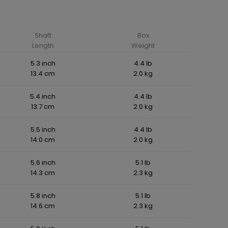
Shaft
Box
Length
Weight
5.3 inch
4.4 lb
13.4 cm
2.0 kg
5.4 inch
4.4 lb
13.7 cm
2.0 kg
5.5 inch
4.4 lb
14.0 cm
2.0 kg
5.6 inch
5.1 lb
14.3 cm
2.3 kg
5.8 inch
5.1 lb
14.6 cm
2.3 kg