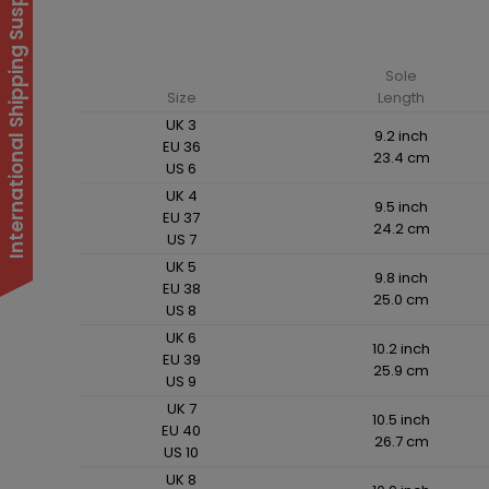
International Shipping Suspended
Sole
Size
Length
UK 3
9.2 inch
EU 36
23.4 cm
US 6
UK 4
9.5 inch
EU 37
24.2 cm
US 7
UK 5
9.8 inch
EU 38
25.0 cm
US 8
UK 6
10.2 inch
EU 39
25.9 cm
US 9
UK 7
10.5 inch
EU 40
26.7 cm
US 10
UK 8