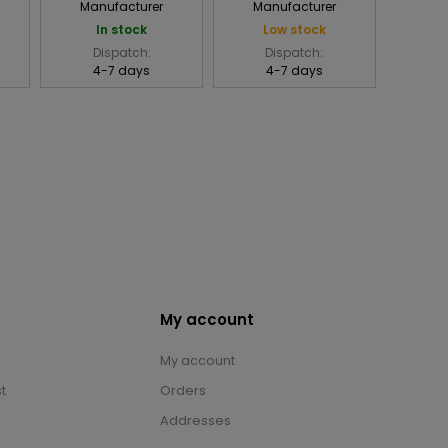
Manufacturer
Manufacturer
In stock
Low stock
Dispatch:
Dispatch:
4-7 days
4-7 days
My account
My account
t
Orders
Addresses