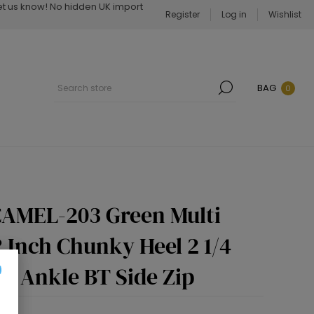
Let us know! No hidden UK import
Register
Log in
Wishlist
BAG
0
AMEL-203 Green Multi
/2 Inch Chunky Heel 2 1/4
p Ankle BT Side Zip