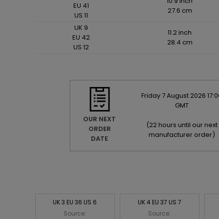
10.9 inch
EU 41
27.6 cm
US 11
UK 9
11.2 inch
EU 42
28.4 cm
US 12
Friday
7
August
2026
17:0
GMT
OUR NEXT
(
22 hours until our next
ORDER
manufacturer order
)
DATE
UK 3 EU 36 US 6
UK 4 EU 37 US 7
Source:
Source: