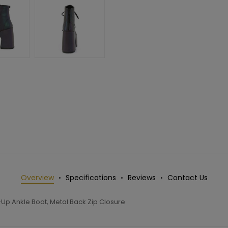
Overview
Specifications
Reviews
Contact Us
Up Ankle Boot, Metal Back Zip Closure