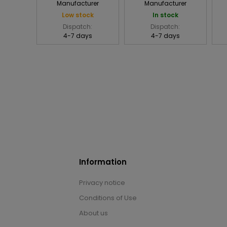
Manufacturer
Manufacturer
Low stock
In stock
Dispatch:
Dispatch:
4-7 days
4-7 days
Information
Privacy notice
Conditions of Use
About us