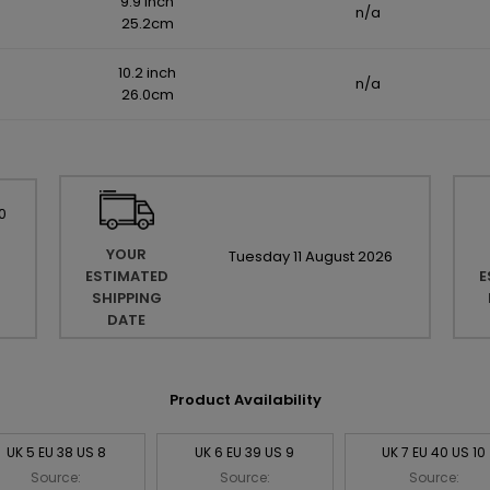
9.9 inch
n/a
25.2cm
10.2 inch
n/a
26.0cm
0
YOUR
Tuesday
11
August
2026
ESTIMATED
E
SHIPPING
DATE
Product Availability
UK 5 EU 38 US 8
UK 6 EU 39 US 9
UK 7 EU 40 US 10
Source:
Source:
Source: