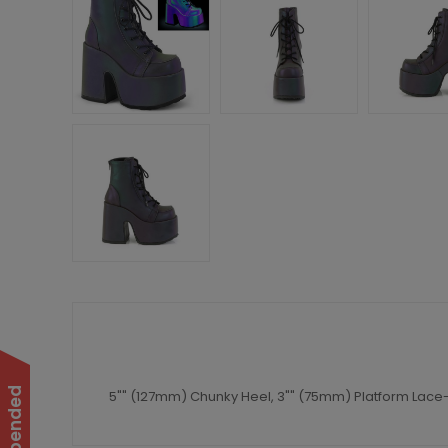
5"" (127mm) Chunky Heel, 3"" (75mm) Platform Lace-