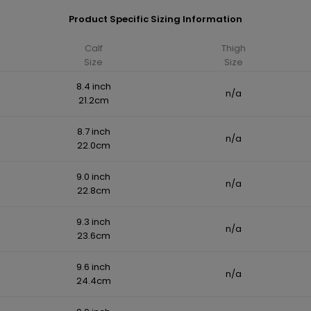
Product Specific Sizing Information
Calf
Thigh
Size
Size
8.4 inch
n/a
21.2cm
8.7 inch
n/a
22.0cm
9.0 inch
n/a
22.8cm
9.3 inch
n/a
23.6cm
9.6 inch
n/a
24.4cm