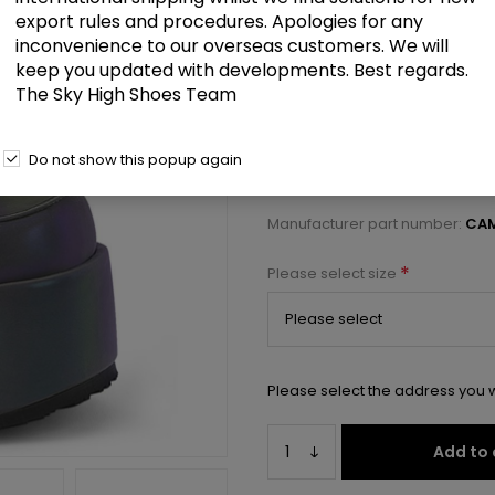
£114.00
export rules and procedures. Apologies for any
inconvenience to our overseas customers. We will
keep you updated with developments. Best regards.
3 1/2" Chunky Heel, 2 1/4" PF La
The Sky High Shoes Team
Select a size below to check 
Do not show this popup again
Manufacturer:
Pleaser USA
Manufacturer part number:
CA
*
Please select size
Please select the address you w
Add to 