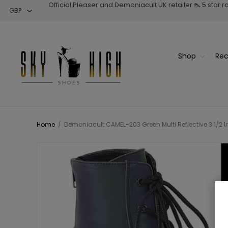
Official Pleaser and Demoniacult UK retailer 👠 5 star 
Shop
Rec
Home
/
Demoniacult CAMEL-203 Green Multi Reflective 3 1/2 I