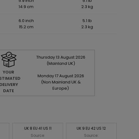
5.9 inch
5.1 lb
14.9 cm
2.3 kg
6.0 inch
5.1 lb
15.2 cm
2.3 kg
Thursday
13
August
2026
(Mainland UK)
YOUR
Monday
17
August
2026
STIMATED
(Non Mainland UK &
DELIVERY
Europe)
DATE
UK 8 EU 41 US 11
UK 9 EU 42 US 12
Source:
Source: