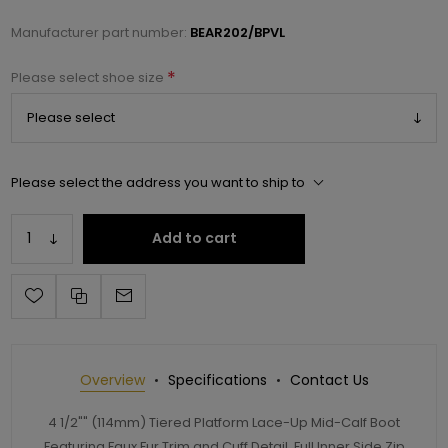
Manufacturer part number:
BEAR202/BPVL
*
Please select shoe size
Please select the address you want to ship to
Add to cart
Overview
Specifications
Contact Us
4 1/2"" (114mm) Tiered Platform Lace-Up Mid-Calf Boot
Featuring Faux Fur Trim and Cuff Detail, Full Inner Side Zip