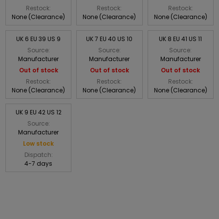
Restock:
Restock:
Restock:
None (Clearance)
None (Clearance)
None (Clearance)
UK 6 EU 39 US 9
UK 7 EU 40 US 10
UK 8 EU 41 US 11
Source:
Source:
Source:
Manufacturer
Manufacturer
Manufacturer
Out of stock
Out of stock
Out of stock
Restock:
Restock:
Restock:
None (Clearance)
None (Clearance)
None (Clearance)
UK 9 EU 42 US 12
Source:
Manufacturer
Low stock
Dispatch:
4-7 days