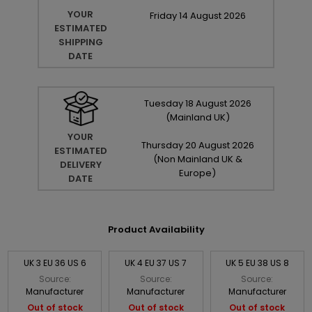
YOUR
Friday
14
August
2026
ESTIMATED
SHIPPING
DATE
Tuesday
18
August
2026
(Mainland UK)
YOUR
Thursday
20
August
2026
ESTIMATED
(Non Mainland UK &
DELIVERY
Europe)
DATE
Product Availability
UK 3 EU 36 US 6
UK 4 EU 37 US 7
UK 5 EU 38 US 8
Source:
Source:
Source:
Manufacturer
Manufacturer
Manufacturer
Out of stock
Out of stock
Out of stock