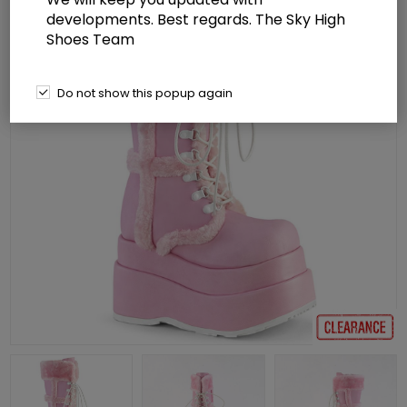
developments. Best regards. The Sky High
Shoes Team
Do not show this popup again