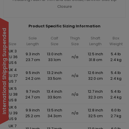
Closure
Product Specific Sizing Information
International Shipping Suspended
Sole
Calf
Thigh
Shaft
Box
Size
Length
Size
Size
Length
Weight
UK 3
9.3 inch
13.0 inch
12.5 inch
5.4 lb
EU 36
n/a
23.7 cm
33.1cm
31.8 cm
2.4 kg
US 6
UK 4
9.5 inch
13.2 inch
12.6 inch
5.4 lb
EU 37
n/a
24.2 cm
33.5cm
32.0 cm
2.4 kg
US 7
UK 5
9.7 inch
13.4 inch
12.7 inch
5.4 lb
EU 38
n/a
24.7 cm
33.9cm
32.3 cm
2.4 kg
US 8
UK 6
9.9 inch
13.5 inch
12.8 inch
6.0 lb
EU 39
n/a
25.2 cm
34.3cm
32.5 cm
2.7 kg
US 9
UK 7
10.1 inch
13.7 inch
12.9 inch
6.0 lb