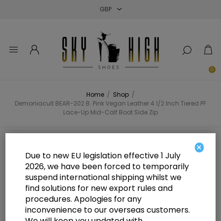
Close
Close
Close
0
Home
/
Shop
/
Demoniacult BEAR-202 B. Pink Vegan Leather 4 1/2 Inch Tiered PF
Lace-Up Mid-Calf Boot Side Zip
Demoniacult BEAR-202 B. Pink
×
Due to new EU legislation effective 1 July
Vegan Leather 4 1/2 Inch Tiered PF
2026, we have been forced to temporarily
suspend international shipping whilst we
Lace-Up Mid-Calf Boot Side Zip
find solutions for new export rules and
procedures. Apologies for any
inconvenience to our overseas customers.
We will keep you updated with