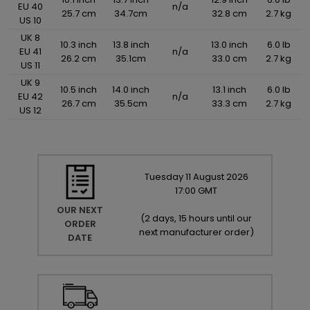
EU 40
n/a
25.7 cm
34.7cm
32.8 cm
2.7 kg
US 10
UK 8
10.3 inch
13.8 inch
13.0 inch
6.0 lb
EU 41
n/a
26.2 cm
35.1cm
33.0 cm
2.7 kg
US 11
UK 9
10.5 inch
14.0 inch
13.1 inch
6.0 lb
EU 42
n/a
26.7 cm
35.5cm
33.3 cm
2.7 kg
US 12
Tuesday
11
August
2026
17:00 GMT
OUR NEXT
(
2 days, 15 hours until our
ORDER
next manufacturer order
)
DATE