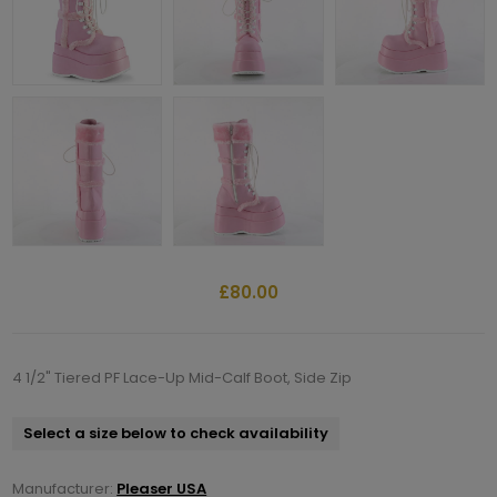
£80.00
4 1/2" Tiered PF Lace-Up Mid-Calf Boot, Side Zip
Select a size below to check availability
Manufacturer:
Pleaser USA