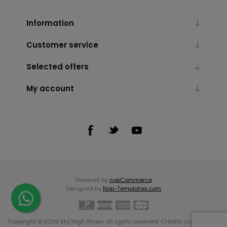
Information
Customer service
Selected offers
My account
Powered by
nopCommerce
Designed by
Nop-Templates.com
Copyright © 2026 Sky High Shoes. All rights reserved. Credits:
Icons made