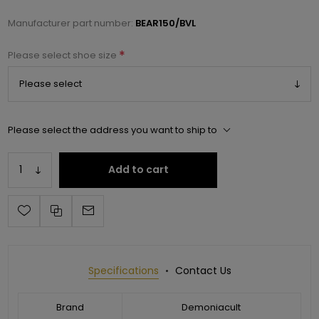
Manufacturer part number:
BEAR150/BVL
*
Please select shoe size
Please select the address you want to ship to
Add to cart
Specifications
Contact Us
Brand
Demoniacult