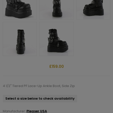
£159.00
4 1/2" Tiered PF Lace-Up Ankle Boot, Side Zip
Select a size below to check availability
Manufacturer:
Pleaser USA