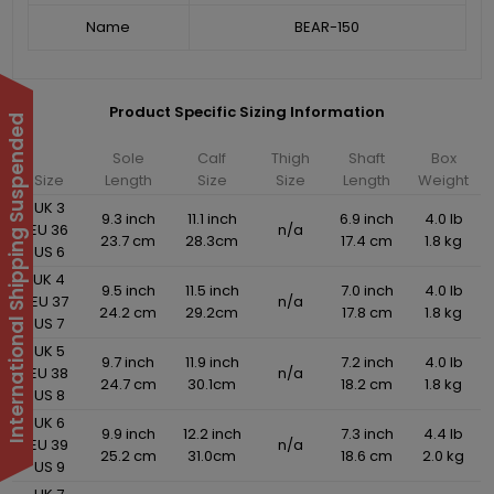
Name
BEAR-150
Product Specific Sizing Information
International Shipping Suspended
Sole
Calf
Thigh
Shaft
Box
Size
Length
Size
Size
Length
Weight
UK 3
9.3 inch
11.1 inch
6.9 inch
4.0 lb
EU 36
n/a
23.7 cm
28.3cm
17.4 cm
1.8 kg
US 6
UK 4
9.5 inch
11.5 inch
7.0 inch
4.0 lb
EU 37
n/a
24.2 cm
29.2cm
17.8 cm
1.8 kg
US 7
UK 5
9.7 inch
11.9 inch
7.2 inch
4.0 lb
EU 38
n/a
24.7 cm
30.1cm
18.2 cm
1.8 kg
US 8
UK 6
9.9 inch
12.2 inch
7.3 inch
4.4 lb
EU 39
n/a
25.2 cm
31.0cm
18.6 cm
2.0 kg
US 9