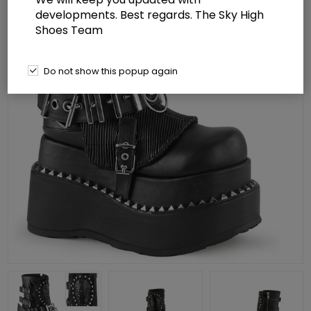
developments. Best regards. The Sky High
Shoes Team
Do not show this popup again