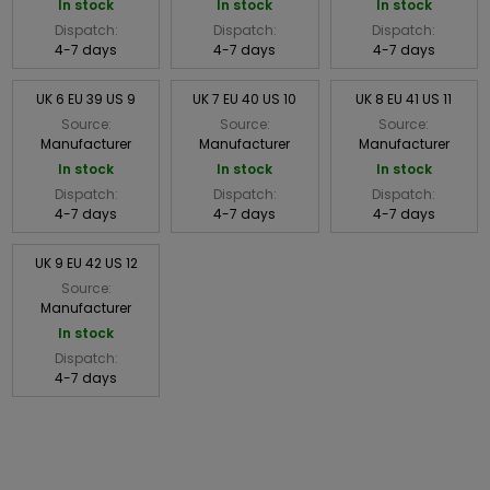
In stock
In stock
In stock
Dispatch:
Dispatch:
Dispatch:
4-7 days
4-7 days
4-7 days
UK 6 EU 39 US 9
UK 7 EU 40 US 10
UK 8 EU 41 US 11
Source:
Source:
Source:
Manufacturer
Manufacturer
Manufacturer
In stock
In stock
In stock
Dispatch:
Dispatch:
Dispatch:
4-7 days
4-7 days
4-7 days
UK 9 EU 42 US 12
Source:
Manufacturer
In stock
Dispatch:
4-7 days