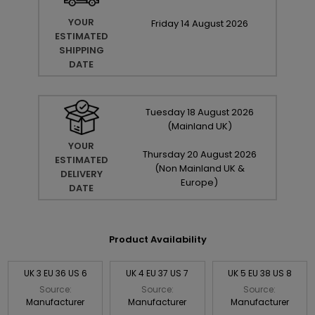
YOUR
Friday
14
August
2026
ESTIMATED
SHIPPING
DATE
Tuesday
18
August
2026
(Mainland UK)
YOUR
Thursday
20
August
2026
ESTIMATED
(Non Mainland UK &
DELIVERY
Europe)
DATE
Product Availability
UK 3 EU 36 US 6
UK 4 EU 37 US 7
UK 5 EU 38 US 8
Source:
Source:
Source:
Manufacturer
Manufacturer
Manufacturer