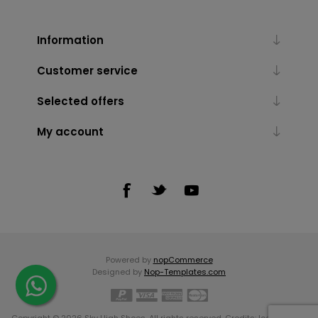
Information
Customer service
Selected offers
My account
Powered by
nopCommerce
Designed by
Nop-Templates.com
Copyright © 2026 Sky High Shoes. All rights reserved. Credits:
Icons made