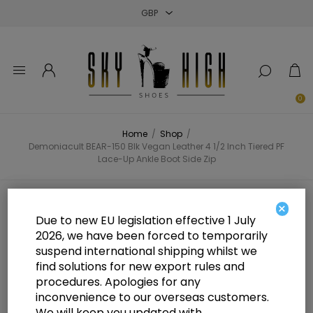
Close
Close
Close
0
Home
/
Shop
/
Demoniacult BEAR-150 Blk Vegan Leather 4 1/2 Inch Tiered PF
Lace-Up Ankle Boot Side Zip
Demoniacult BEAR-150 Blk Vegan
×
Due to new EU legislation effective 1 July
Leather 4 1/2 Inch Tiered PF Lace-
2026, we have been forced to temporarily
suspend international shipping whilst we
Up Ankle Boot Side Zip
find solutions for new export rules and
procedures. Apologies for any
inconvenience to our overseas customers.
We will keep you updated with