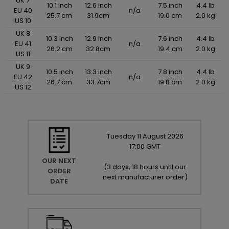
UK 7
10.1 inch
12.6 inch
7.5 inch
4.4 lb
EU 40
n/a
25.7 cm
31.9cm
19.0 cm
2.0 kg
US 10
UK 8
10.3 inch
12.9 inch
7.6 inch
4.4 lb
EU 41
n/a
26.2 cm
32.8cm
19.4 cm
2.0 kg
US 11
UK 9
10.5 inch
13.3 inch
7.8 inch
4.4 lb
EU 42
n/a
26.7 cm
33.7cm
19.8 cm
2.0 kg
US 12
Tuesday
11
August
2026
17:00 GMT
OUR NEXT
(
3 days, 18 hours until our
ORDER
next manufacturer order
)
DATE