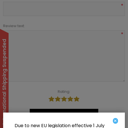
*
Review text:
*
International Shipping Suspended
Rating:
Submit review
×
Due to new EU legislation effective 1 July