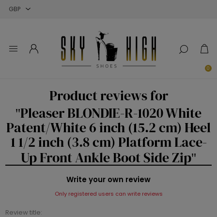
Close
Close
Close
0
Product reviews for
Pleaser BLONDIE-R-1020 White
Patent/White 6 inch (15.2 cm) Heel
1 1/2 inch (3.8 cm) Platform Lace-
Up Front Ankle Boot Side Zip
Write your own review
Only registered users can write reviews
Review title: