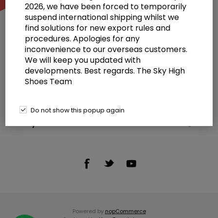
2026, we have been forced to temporarily
suspend international shipping whilst we
find solutions for new export rules and
procedures. Apologies for any
inconvenience to our overseas customers.
We will keep you updated with
Information
developments. Best regards. The Sky High
Shoes Team
Customer service
Selected offers
Do not show this popup again
My account
Powered by
nopCommerce