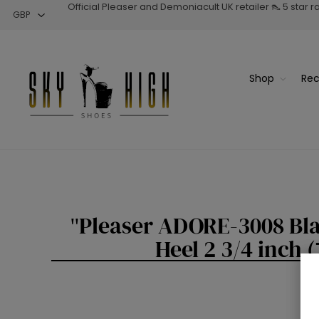
Official Pleaser and Demoniacult UK retailer 👠 5 star 
Shop
Rec
Pleaser ADORE-3008 Bla
Heel 2 3/4 inch 