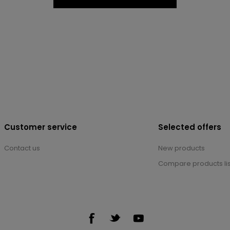
Customer service
Selected offers
Contact us
New products
Compare products lis