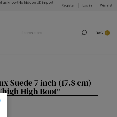
Let us know! No hidden UK import
Register
Log in
Wishlist
BAG
0
x Suede 7 inch (17.8 cm)
 Thigh High Boot