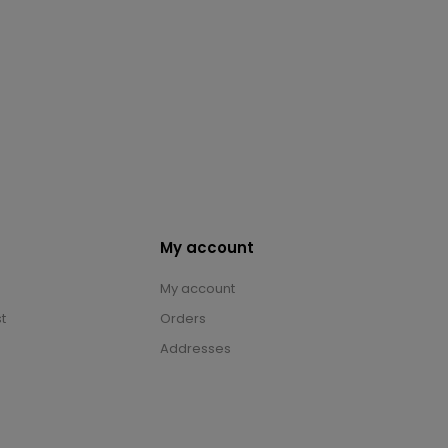
My account
My account
t
Orders
Addresses