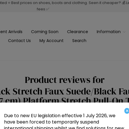
rated ⭐ Best prices on shoes, boots and clothing. Seen it cheaper? 💰 
fees ✅
ent Arrivals
Coming Soon
Clearance
Information
Contact Us
My Account
Search
Product reviews for
ck Stretch Faux Suede/Black Fau
(7 cm) Platform Stretch Pull-On
×
Due to new EU legislation effective 1 July 2026, we
have been forced to temporarily suspend
Write your own review
international shipping whilst we find solutions for new