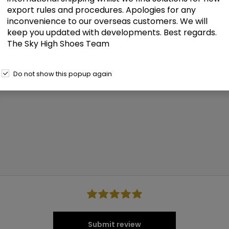
Only registered users can write reviews
export rules and procedures. Apologies for any
inconvenience to our overseas customers. We will
keep you updated with developments. Best regards.
The Sky High Shoes Team
Do not show this popup again
Submit review