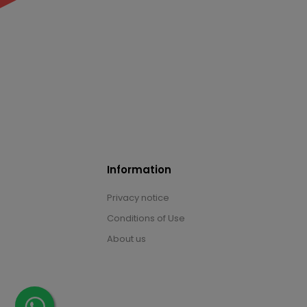
Information
Privacy notice
Conditions of Use
About us