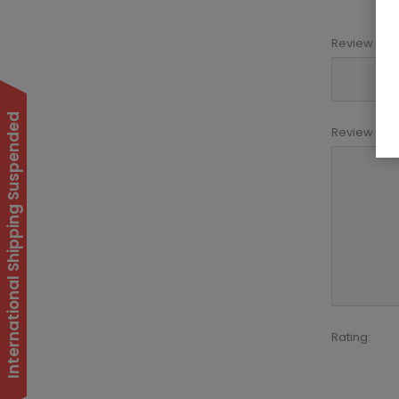
Review title:
International Shipping Suspended
Review text:
Rating: