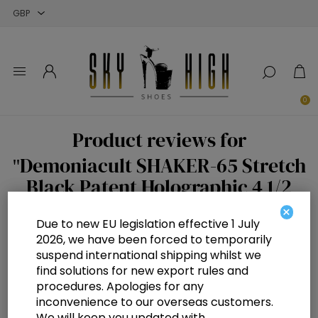
Close
Close
Close
0
Product reviews for
Demoniacult SHAKER-65 Stretch
Black Patent Holographic 4 1/2
inch Wedge Platform Stretch Knee
×
Due to new EU legislation effective 1 July
High Boot Back Zip
2026, we have been forced to temporarily
suspend international shipping whilst we
Write your own review
find solutions for new export rules and
Only registered users can write reviews
procedures. Apologies for any
inconvenience to our overseas customers.
Review title:
We will keep you updated with