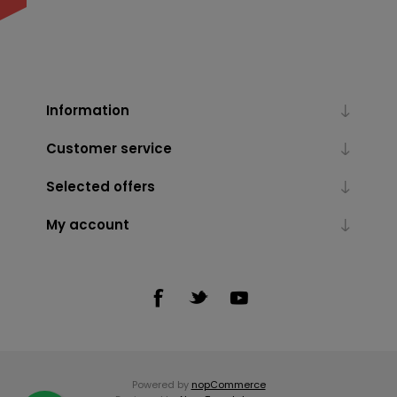
Information
Customer service
Selected offers
My account
Powered by
nopCommerce