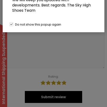
*
developments. Best regards. The Sky High
Shoes Team
Review text:
Do not show this popup again
*
International Shipping Suspended
Rating:
Submit review